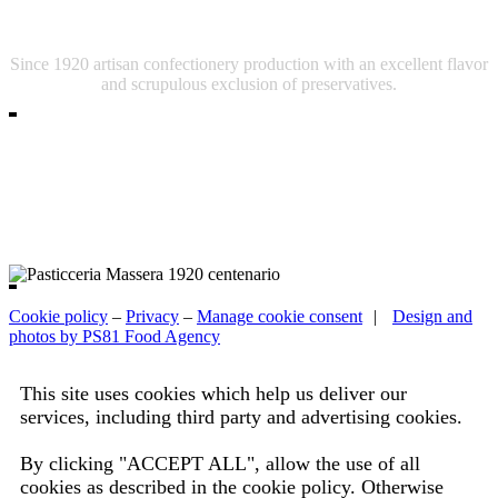
Pasticceria Massera
Since 1920 artisan confectionery production with an excellent flavor
and scrupulous exclusion of preservatives.
Cookie policy
–
Privacy
–
Manage cookie consent
|
Design and
photos by PS81 Food Agency
This site uses cookies which help us deliver our
services, including third party and advertising cookies.
Read the complete information.
By clicking "ACCEPT ALL", allow the use of all
cookies as described in the cookie policy. Otherwise