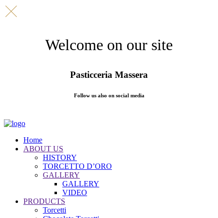
Welcome on our site
Pasticceria Massera
Follow us also on social media
Home
ABOUT US
HISTORY
TORCETTO D’ORO
GALLERY
GALLERY
VIDEO
PRODUCTS
Torcetti