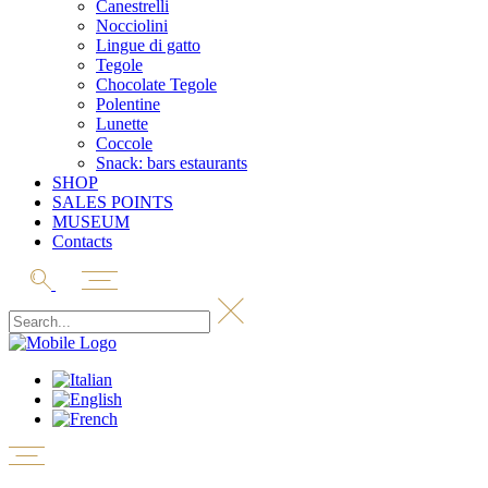
Canestrelli
Nocciolini
Lingue di gatto
Tegole
Chocolate Tegole
Polentine
Lunette
Coccole
Snack: bars estaurants
SHOP
SALES POINTS
MUSEUM
Contacts