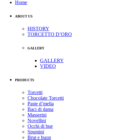
Home
ABOUT US
HISTORY
TORCETTO D’ORO
GALLERY
GALLERY
VIDEO
PRODUCTS
Torcetti
Chocolate Torcetti
Paste d’melia
Baci di dama
Masserini
Novellini
Occhi di bue
Spumini
Brut e buon