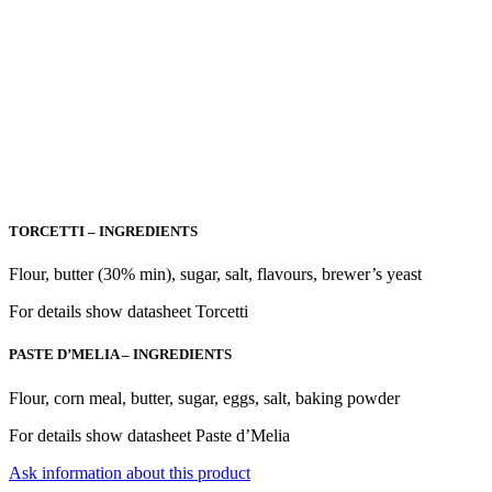
TORCETTI – INGREDIENTS
Flour, butter (30% min), sugar, salt, flavours, brewer’s yeast
For details show datasheet Torcetti
PASTE D’MELIA – INGREDIENTS
Flour, corn meal, butter, sugar, eggs, salt, baking powder
For details show datasheet Paste d’Melia
Ask information about this product