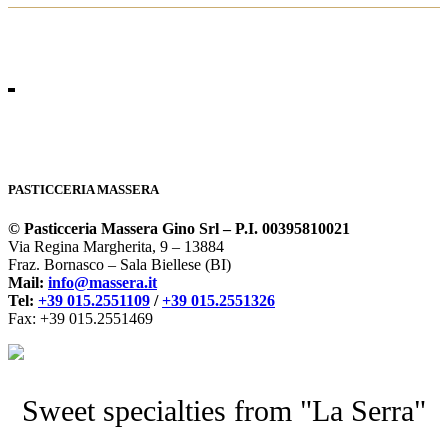
PASTICCERIA MASSERA
© Pasticceria Massera Gino Srl – P.I. 00395810021
Via Regina Margherita, 9 – 13884
Fraz. Bornasco – Sala Biellese (BI)
Mail:
info@massera.it
Tel:
+39 015.2551109
/
+39 015.2551326
Fax: +39 015.2551469
Sweet specialties from "La Serra"