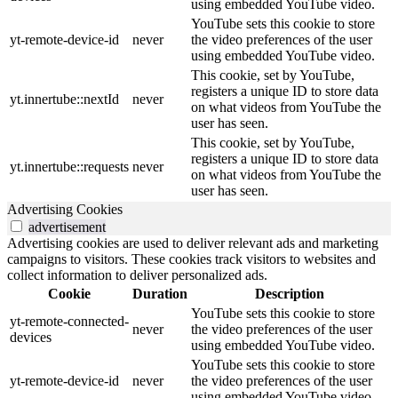
using embedded YouTube video.
YouTube sets this cookie to store
yt-remote-device-id
never
the video preferences of the user
using embedded YouTube video.
This cookie, set by YouTube,
registers a unique ID to store data
yt.innertube::nextId
never
on what videos from YouTube the
user has seen.
This cookie, set by YouTube,
registers a unique ID to store data
yt.innertube::requests
never
on what videos from YouTube the
user has seen.
Advertising Cookies
advertisement
Advertising cookies are used to deliver relevant ads and marketing
campaigns to visitors. These cookies track visitors to websites and
collect information to deliver personalized ads.
Cookie
Duration
Description
YouTube sets this cookie to store
yt-remote-connected-
never
the video preferences of the user
devices
using embedded YouTube video.
YouTube sets this cookie to store
yt-remote-device-id
never
the video preferences of the user
using embedded YouTube video.