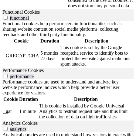
consented to the use of cookies. It
does not store any personal data.
Functional Cookies
functional
Functional cookies help perform certain functionalities such as
sharing website content on social media platforms, collecting
feedback and other third party functionality.
Cookie
Duration
Description
This cookie is set by the Google
5 months
recaptcha service to identify bots to
_GRECAPTCHA
27 days
protect the website against malicious
spam attacks.
Performance Cookies
performance
Performance cookies are used to understand and analyze key
website performance indices which help provide a better user
experience for visitors.
Cookie
Duration
Description
This cookie is installed by Google Universal
_gat
1 minute
Analytics to restrain request rate and thus limit
the collection of data on high traffic sites.
Analytics Cookies
analytics
Analytical cookies are used to understand how visitors interact with