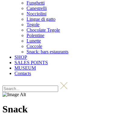
Funghetti
Canestrelli
Nocciolini
Lingue di gatto
Tegole
Chocolate Tegole
Polentine
Lunette
Coccole
Snack: bars estaurants
SHOP
SALES POINTS
MUSEUM
Contacts
Snack