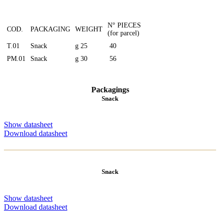
N° PIECES
COD.
PACKAGING
WEIGHT
(for parcel)
T.01
Snack
g 25
40
PM.01
Snack
g 30
56
Packagings
Snack
Show datasheet
Download datasheet
Snack
Show datasheet
Download datasheet