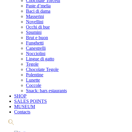
Chocolate Torcetti
Paste d’melia
Baci di dama
Masserini
Novellini
Occhi di bue
Spumini
Brut e buon
Funghetti
Canestrelli
Nocciolini
Lingue di gatto
Tegole
Chocolate Tegole
Polentine
Lunette
Coccole
Snack: bars estaurants
SHOP
SALES POINTS
MUSEUM
Contacts