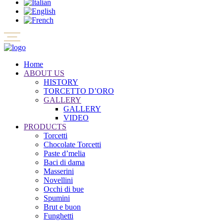
Home
ABOUT US
HISTORY
TORCETTO D’ORO
GALLERY
GALLERY
VIDEO
PRODUCTS
Torcetti
Chocolate Torcetti
Paste d’melia
Baci di dama
Masserini
Novellini
Occhi di bue
Spumini
Brut e buon
Funghetti