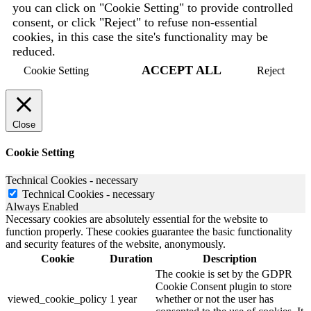
you can click on "Cookie Setting" to provide controlled
consent, or click "Reject" to refuse non-essential
cookies, in this case the site's functionality may be
reduced.
ACCEPT ALL
Cookie Setting
Reject
Close
Cookie Setting
Technical Cookies - necessary
Technical Cookies - necessary
Always Enabled
Necessary cookies are absolutely essential for the website to
function properly. These cookies guarantee the basic functionality
and security features of the website, anonymously.
Cookie
Duration
Description
The cookie is set by the GDPR
Cookie Consent plugin to store
viewed_cookie_policy
1 year
whether or not the user has