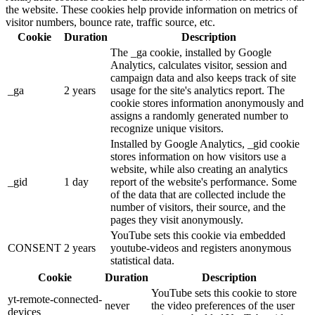
the website. These cookies help provide information on metrics of
visitor numbers, bounce rate, traffic source, etc.
Cookie
Duration
Description
The _ga cookie, installed by Google
Analytics, calculates visitor, session and
campaign data and also keeps track of site
_ga
2 years
usage for the site's analytics report. The
cookie stores information anonymously and
assigns a randomly generated number to
recognize unique visitors.
Installed by Google Analytics, _gid cookie
stores information on how visitors use a
website, while also creating an analytics
_gid
1 day
report of the website's performance. Some
of the data that are collected include the
number of visitors, their source, and the
pages they visit anonymously.
YouTube sets this cookie via embedded
CONSENT
2 years
youtube-videos and registers anonymous
statistical data.
Cookie
Duration
Description
YouTube sets this cookie to store
yt-remote-connected-
never
the video preferences of the user
devices